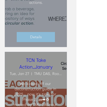
actions.
Details
TCN Take
Action_January
Tue, Jan 27
TMU DAS, Room ARC206
We kicked off our 
deconstruction guide in 
2025… now it’s time for 
Phase 2. 🧱➡️♻️

Hosted by TMU DAS, our 