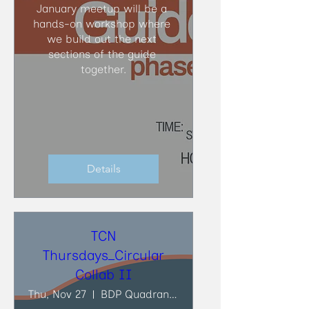
January meetup will be a 
hands-on workshop where 
we build out the next 
sections of the guide 
together.
Details
TCN
Thursdays_Circular
Collab II
Thu, Nov 27
BDP Quadrangle