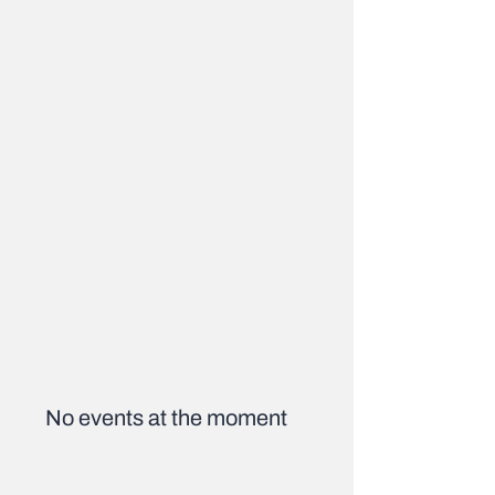
No events at the moment