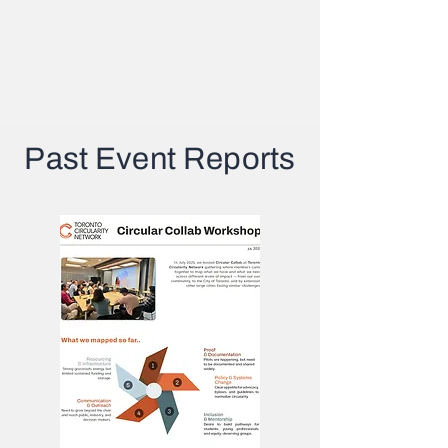
Past Event Reports