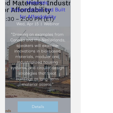
Materials:
Industrialized and Built
for Affordability
Wed, Apr 15
Webinar
"Drawing on examples from 
Canada and the Netherlands, 
speakers will examine 
innovations in bio-based 
materials, modular and 
industrialized housing 
systems, and circular design 
strategies that treat 
buildings as long-term 
material assets."
Details