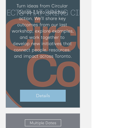
Turn ideas from Circular 
Collab I into collective 
action. We’ll share key 
outcomes from our last 
workshop, explore examples, 
and work together to 
develop new initiatives that 
connect people, resources, 
and impact across Toronto.
Details
Multiple Dates