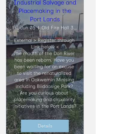
Industrial Salvage and
Placemaking in the
Port Lands
Fri, Jun 05
Old Fire Hall 30, Biidaasige Park
External > Register through 
Link below <

​The mouth of the Don River 
has been reborn. Have you 
been waiting for an excuse 
to visit the renaturalized 
area in Ookwemin Minising 
including Biidaasige Park? 
Are you curious about 
placemaking and circularity 
initiatives in the Port Lands?
Details