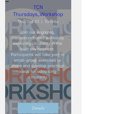
TCN
Thursdays_Workshop
Thu, Oct 23
Toronto
Join our engaging, 
discussion-based workshop 
exploring circularity in the 
built environment. 
Participants will take part in 
small-group exercises to 
share and develop practical 
ideas for advancing 
circularity.
Details