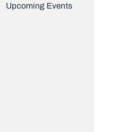
Upcoming Events