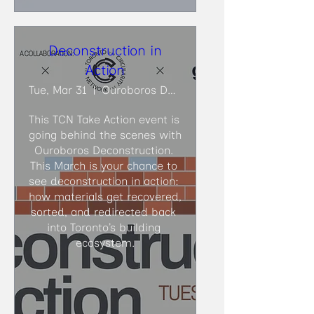
Deconstruction in
Action
Tue, Mar 31
Ouroboros Deconstruction
This TCN Take Action event is 
going behind the scenes with 
Ouroboros Deconstruction. 
This March is your chance to 
see deconstruction in action: 
how materials get recovered, 
sorted, and redirected back 
into Toronto’s building 
ecosystem.