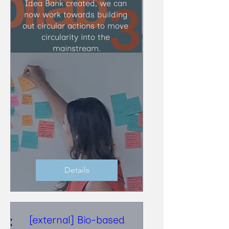
Idea Bank created, we can 
now work towards building 
out circular actions to move 
circularity into the 
mainstream.
Details
[external] Bio-based