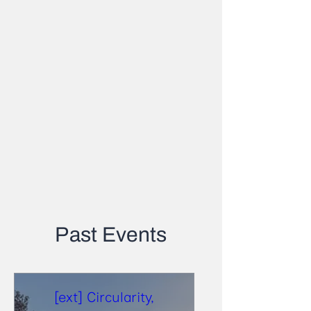
Past Events
[ext] Circularity,