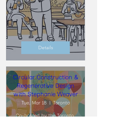
Details
Circular Construction &
Regenerative Design
with Stephanie Weaver
Tue, Mar 18
Toronto
Co-hosted by the Toronto 
BioBuild Collective (TBC) and 
the Toronto Circularity 
Network (TCN), at DIALOG, 