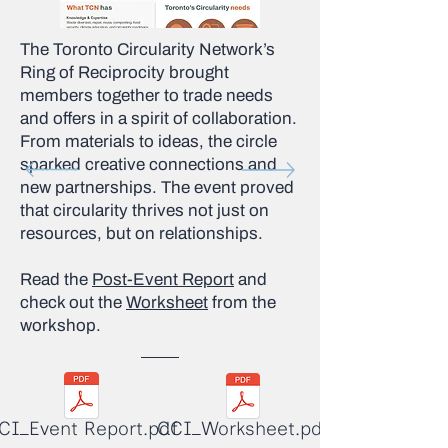
The Toronto Circularity Network’s
Ring of Reciprocity brought
members together to trade needs
and offers in a spirit of collaboration.
From materials to ideas, the circle
sparked creative connections and
new partnerships. The event proved
that circularity thrives not just on
resources, but on relationships.
Read the
Post-Event Report
and
check out the
Worksheet
from the
workshop.
CI_Event Report.pdf
CCI_Worksheet.pdf