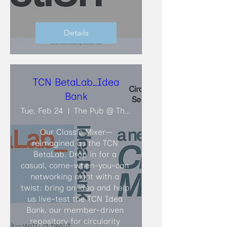
Details
TCN BetaLab_Idea
Bank
Tue, Feb 24
The Pub @ The Faculty Club
Our Classic Mixer—
reimagined as the TCN 
BetaLab. Drop in for a 
casual, come-when-you-can 
networking night with a 
twist: bring an idea and help 
us live-test the TCN Idea 
Bank, our member-driven 
repository for circularity 