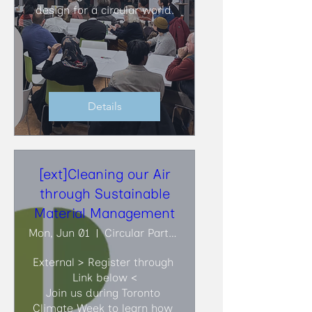
design for a circular world.
Details
[ext]Cleaning our Air
through Sustainable
Material Management
Mon, Jun 01
Circular Partners
External > Register through 
Link below <

Join us during Toronto 
Climate Week to learn how 