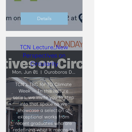
Details
TCN Lecture_New
Perspectives on
Circularity
Mon, Jun 01
Ouroboros Deconstruction
TCN x TBC for TO Climate 
Week — In this lecture 
series, we invite you to step 
into that space as we 
showcase a selection of 
exceptional works from 
recent graduates who are 
redefining what it means to 