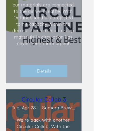
our materials are connected 
to the air we breathe. With 
Ontario’s landfills projected 
to hit capacity within the 
decade, the mission to keep 
materials in circulation has 
never been more urgent.
Details
Circular Collab 3
Tue, Apr 28
Samara Brewing Co.
We're back with another 
Circular Collab. With the 