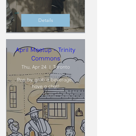
Details
April Meetup - Trinity
Commons
Thu, Apr 24
Toronto
Pop by, grab a beverage, 
have a chat!