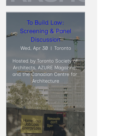
To Build Law:
Screening & Panel
Discussion
Wed, Apr 30
Toronto
Hosted by Toronto Society of 
Architects, AZURE Magazine, 
and the Canadian Centre for 
Architecture