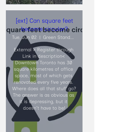
[ext] Can square feet
become circular?
Tue, Jun 02
Green Standards
External > Register through 
Link in description<​ 
Downtown Toronto has 30 
square kilometres of office 
space, most of which gets 
renovated every five years. 
Where does all that stuff go? 
The answer is as obvious as 
it is depressing, but it 
doesn't have to be!