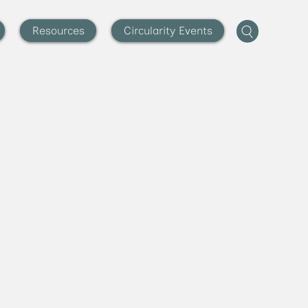
Resources
Circularity Events