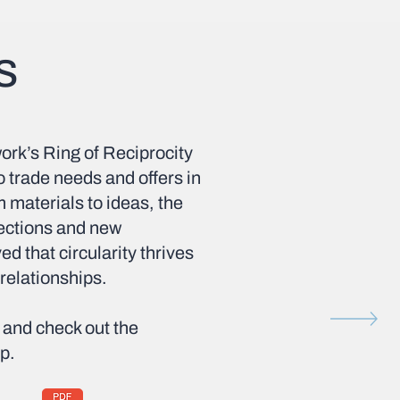
s
ork’s Ring of Reciprocity
 trade needs and offers in
m materials to ideas, the
nections and new
d that circularity thrives
 relationships.
and check out the
p.