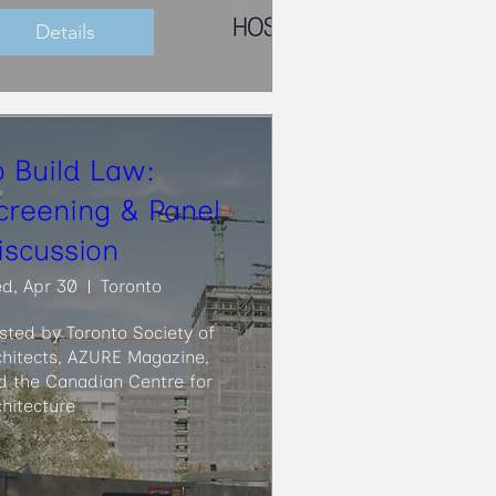
Details
o Build Law:
creening & Panel
iscussion
d, Apr 30
Toronto
sted by Toronto Society of 
chitects, AZURE Magazine, 
d the Canadian Centre for 
chitecture