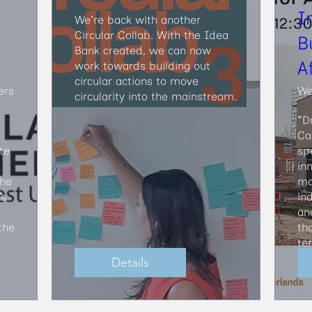
I
We're back with another 
Circular Collab. With the Idea 
B
Bank created, we can now 
A
work towards building out 
circular actions to move 
ers
We
circularity into the mainstream.
"D
Ca
e 
sp
in
he 
ma
s 
in
an
he 
th
te
Details