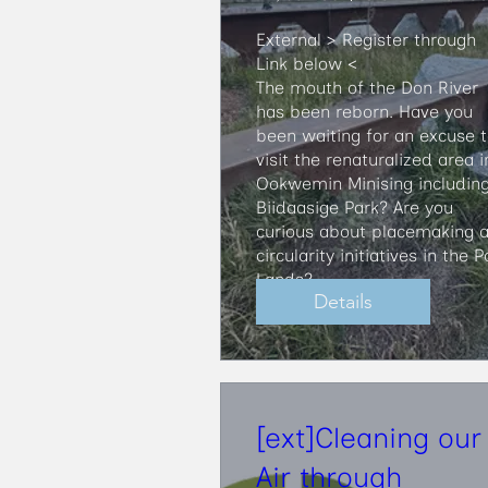
External > Register through 
Link below <

​The mouth of the Don River 
has been reborn. Have you 
been waiting for an excuse t
visit the renaturalized area in
Ookwemin Minising including
Biidaasige Park? Are you 
curious about placemaking a
circularity initiatives in the Po
Lands?
Details
[ext]Cleaning our
Air through