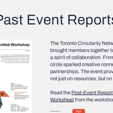
Past Event Report
The Toronto Circularity Netw
brought members together to
a spirit of collaboration. Fro
circle sparked creative con
partnerships. The event prove
not just on resources, but on
Read the
Post-Event Report
Worksheet
from the worksho