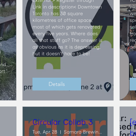
External > Register through 
TC
Link in description<​ Downtown 
We
Toronto has 30 square 
we 
kilometres of office space, 
sp
most of which gets renovated 
se
every five years. Where does 
fr
o 
all that stuff go? The answer is 
re
 
as obvious as it is depressing, 
de
 
but it doesn't have to be!
nd 
rt 
Details
Circular Collab 3
[
b
Tue, Apr 28
Samara Brewing Co.