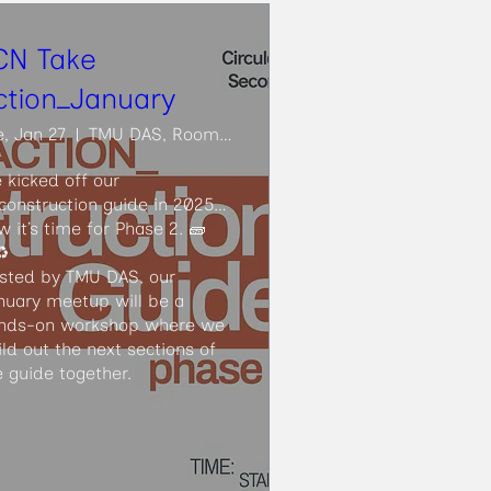
CN Take
ction_January
e, Jan 27
TMU DAS, Room ARC206
 kicked off our 
construction guide in 2025… 
w it’s time for Phase 2. 🧱
️

sted by TMU DAS, our 
nuary meetup will be a 
nds-on workshop where we 
ild out the next sections of 
e guide together.