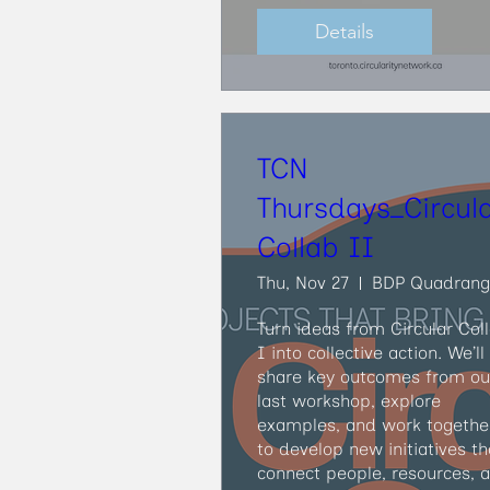
Details
TCN
Thursdays_Circul
Collab II
Thu, Nov 27
BDP Quadrang
Turn ideas from Circular Coll
I into collective action. We’ll 
share key outcomes from our
last workshop, explore 
examples, and work together
to develop new initiatives tha
connect people, resources, a