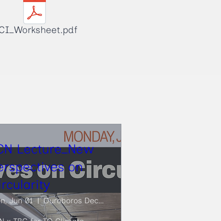
CI_Worksheet.pdf
CN Lecture_New
erspectives on
ircularity
n, Jun 01
Ouroboros Deconstruction