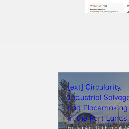
[ext] Circularity,
Industrial Salvag
and Placemaking
in the Port Lands
Fri, Jun 05