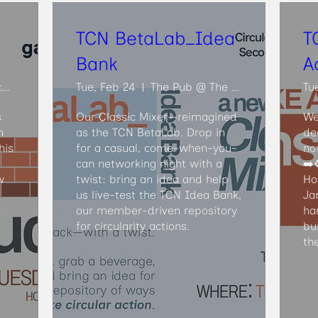
TCN BetaLab_Idea
T
Bank
A
Ouroboros Deconstruction
Tue, Feb 24
The Pub @ The Faculty Club
Tu
 
Our Classic Mixer—reimagined 
We
 
as the TCN BetaLab. Drop in 
de
is 
for a casual, come-when-you-
no
can networking night with a 
➡️♻
 
twist: bring an idea and help 
Ho
us live-test the TCN Idea Bank, 
Ja
our member-driven repository 
ha
for circularity actions.
bu
th