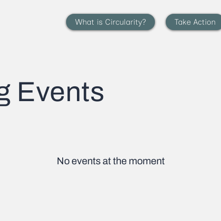
What is Circularity?
Take Action
g Events
No events at the moment