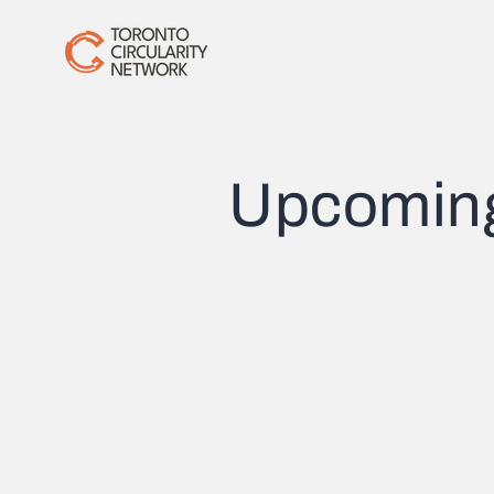
Upcomin