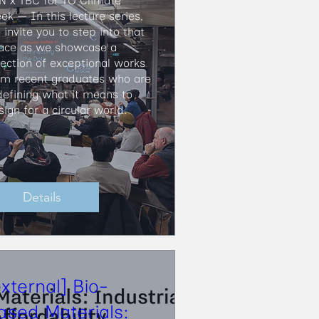
N x TBC for TO Climate 
ek — In this lecture series, 
invite you to step into that 
ace as we showcase a 
lection of exceptional works 
om recent graduates who are 
defining what it means to 
sign for a circular world.
Details
external] Bio-
ased Materials: