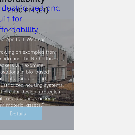
ndustrialized and
uilt for
ffordability
d, Apr 15
Webinar
rawing on examples from 
nada and the Netherlands, 
eakers will examine 
novations in bio-based 
terials, modular and 
dustrialized housing systems, 
d circular design strategies 
at treat buildings as long-
rm material assets."
Details