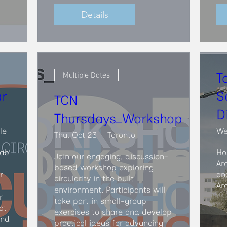
Details
T
Multiple Dates
ar
S
TCN
D
Thursdays_Workshop
le
We
Thu, Oct 23
Toronto
ab 
Ho
Join our engaging, discussion-
Ar
based workshop exploring 
 
an
circularity in the built 
Ar
environment. Participants will 
 
take part in small-group 
t 
exercises to share and develop 
nd 
practical ideas for advancing 