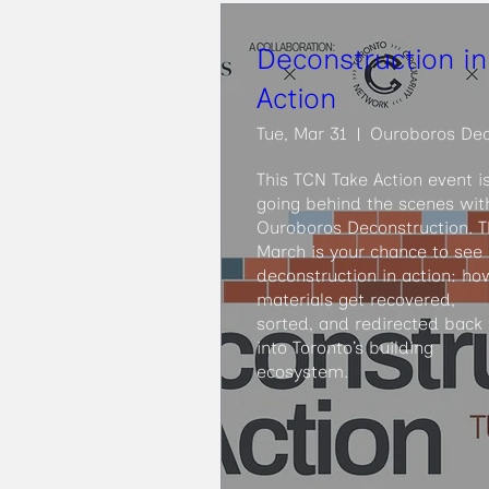
Deconstruction in
Action
Tue, Mar 31
This TCN Take Action event is
going behind the scenes with
Ouroboros Deconstruction. Th
March is your chance to see 
deconstruction in action: how
materials get recovered, 
sorted, and redirected back 
into Toronto’s building 
ecosystem.