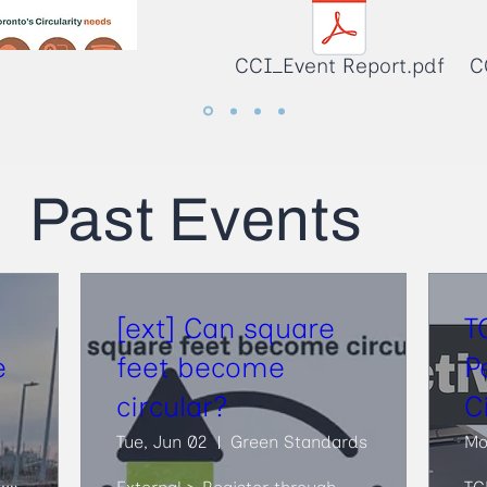
CCI_Event Report.pdf
C
Past Events
[ext] Can square
T
e
feet become
P
circular?
C
Tue, Jun 02
Green Standards
Mo
Old Fire Hall 30, Biidaasige Park