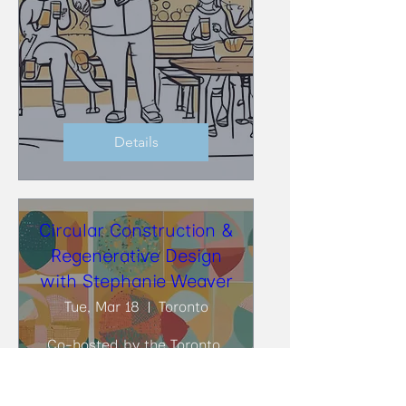
Details
Circular Construction &
Regenerative Design
with Stephanie Weaver
Tue, Mar 18
Toronto
Co-hosted by the Toronto 
BioBuild Collective (TBC) and 
the Toronto Circularity 
Network (TCN), at DIALOG, 