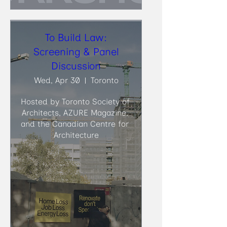
To Build Law:
Screening & Panel
Discussion
Wed, Apr 30
Toronto
Hosted by Toronto Society of 
Architects, AZURE Magazine, 
and the Canadian Centre for 
Architecture