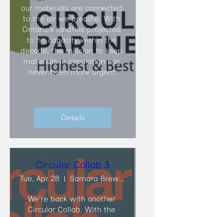
our materials are connected 
to the air we breathe. With 
Ontario’s landfills projected 
to hit capacity within the 
decade, the mission to keep 
materials in circulation has 
never been more urgent.
Details
Circular Collab 3
Tue, Apr 28
Samara Brewing Co.
We're back with another 
Circular Collab. With the 