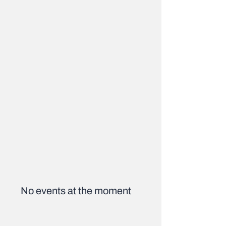
No events at the moment