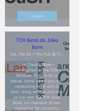
Details
TCN BetaLab_Idea
Bank
Tue, Feb 24
The Pub @ The Faculty Club
Our Classic Mixer—
reimagined as the TCN 
BetaLab. Drop in for a 
casual, come-when-you-can 
networking night with a 
twist: bring an idea and help 
us live-test the TCN Idea 
Bank, our member-driven 
repository for circularity 