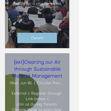
design for a circular world.
Details
[ext]Cleaning our Air
through Sustainable
Material Management
Mon, Jun 01
Circular Partners
External > Register through 
Link below <

Join us during Toronto 
Climate Week to learn how 