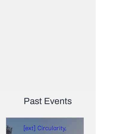
Past Events
[ext] Circularity,