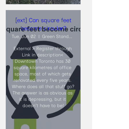
[ext] Can square feet
become circular?
Tue, Jun 02
Green Standards
External > Register through 
Link in description<​ 
Downtown Toronto has 30 
square kilometres of office 
space, most of which gets 
renovated every five years. 
Where does all that stuff go? 
The answer is as obvious as 
it is depressing, but it 
doesn't have to be!