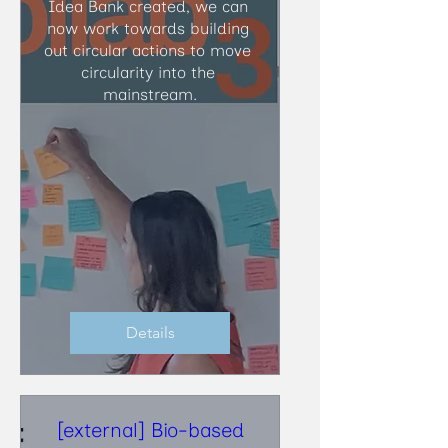
Idea Bank created, we can 
now work towards building 
out circular actions to move 
circularity into the 
mainstream.
Details
[external] Bio-based