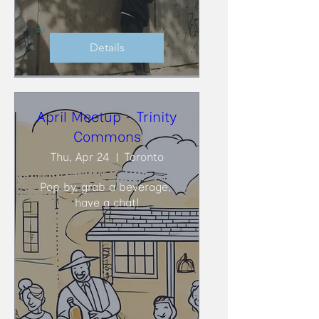
Details
April Meetup - Trinity
Commons
Thu, Apr 24
Toronto
Pop by, grab a beverage, 
have a chat!