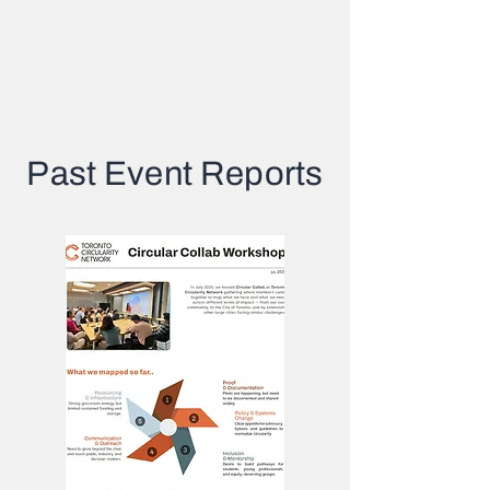
Past Event Reports