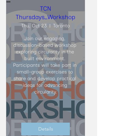
TCN
Thursdays_Workshop
Thu, Oct 23
Toronto
Join our engaging, 
discussion-based workshop 
exploring circularity in the 
built environment. 
Participants will take part in 
small-group exercises to 
share and develop practical 
ideas for advancing 
circularity.
Details