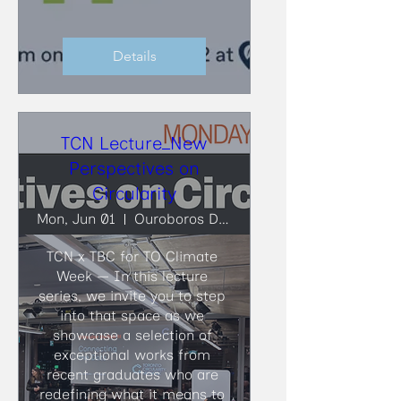
Details
TCN Lecture_New
Perspectives on
Circularity
Mon, Jun 01
Ouroboros Deconstruction
TCN x TBC for TO Climate 
Week — In this lecture 
series, we invite you to step 
into that space as we 
showcase a selection of 
exceptional works from 
recent graduates who are 
redefining what it means to 