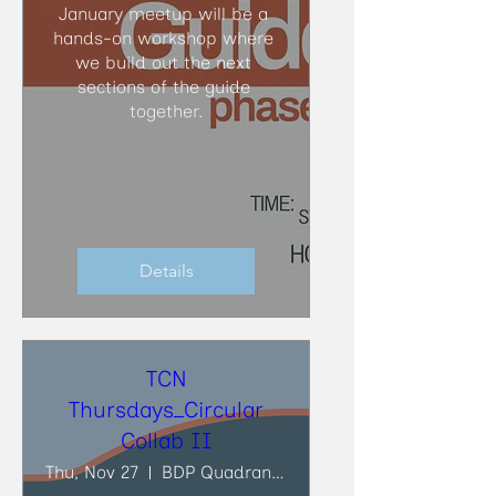
January meetup will be a 
hands-on workshop where 
we build out the next 
sections of the guide 
together.
Details
TCN
Thursdays_Circular
Collab II
Thu, Nov 27
BDP Quadrangle