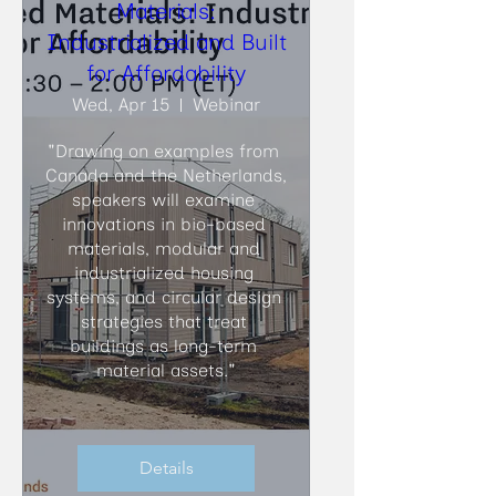
Materials:
Industrialized and Built
for Affordability
Wed, Apr 15
Webinar
"Drawing on examples from 
Canada and the Netherlands, 
speakers will examine 
innovations in bio-based 
materials, modular and 
industrialized housing 
systems, and circular design 
strategies that treat 
buildings as long-term 
material assets."
Details