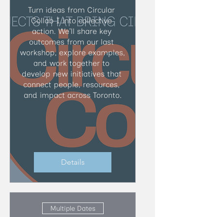
Turn ideas from Circular 
Collab I into collective 
action. We’ll share key 
outcomes from our last 
workshop, explore examples, 
and work together to 
develop new initiatives that 
connect people, resources, 
and impact across Toronto.
Details
Multiple Dates