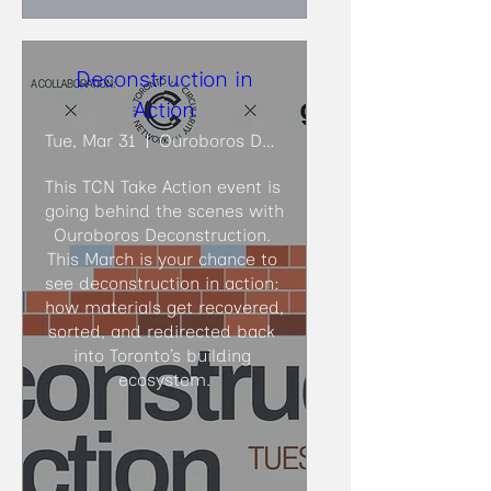
Deconstruction in
Action
Tue, Mar 31
Ouroboros Deconstruction
This TCN Take Action event is 
going behind the scenes with 
Ouroboros Deconstruction. 
This March is your chance to 
see deconstruction in action: 
how materials get recovered, 
sorted, and redirected back 
into Toronto’s building 
ecosystem.