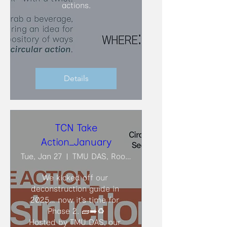
actions.
Details
TCN Take
Action_January
Tue, Jan 27
TMU DAS, Room ARC206
We kicked off our 
deconstruction guide in 
2025… now it’s time for 
Phase 2. 🧱➡️♻️

Hosted by TMU DAS, our 