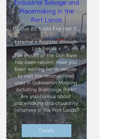
Industrial Salvage and
Placemaking in the
Port Lands
Fri, Jun 05
Old Fire Hall 30, Biidaasige Park
External > Register through 
Link below <

​The mouth of the Don River 
has been reborn. Have you 
been waiting for an excuse 
to visit the renaturalized 
area in Ookwemin Minising 
including Biidaasige Park? 
Are you curious about 
placemaking and circularity 
initiatives in the Port Lands?
Details