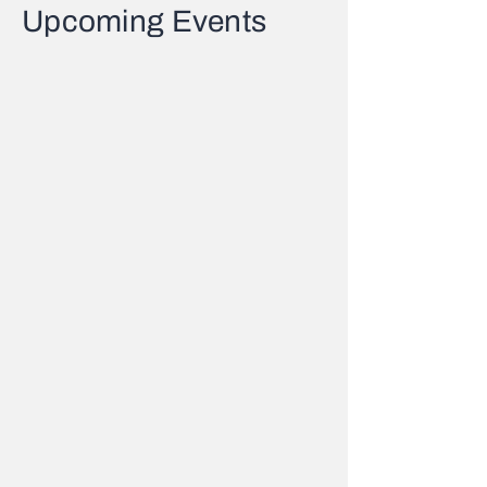
Upcoming Events