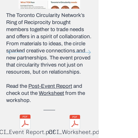
The Toronto Circularity Network’s
Ring of Reciprocity brought
members together to trade needs
and offers in a spirit of collaboration.
From materials to ideas, the circle
sparked creative connections and
new partnerships. The event proved
that circularity thrives not just on
resources, but on relationships.
Read the
Post-Event Report
and
check out the
Worksheet
from the
workshop.
CI_Event Report.pdf
CCI_Worksheet.pdf