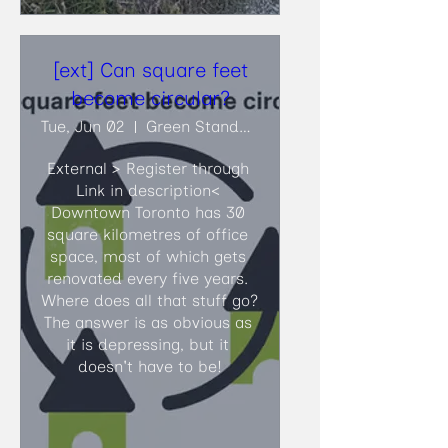
[ext] Can square feet
become circular?
Tue, Jun 02
Green Standards
External > Register through 
Link in description<​ 
Downtown Toronto has 30 
square kilometres of office 
space, most of which gets 
renovated every five years. 
Where does all that stuff go? 
The answer is as obvious as 
it is depressing, but it 
doesn't have to be!