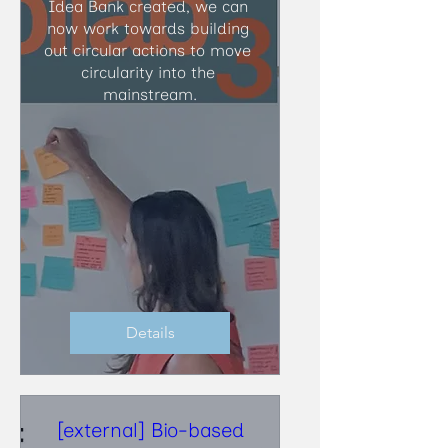
Idea Bank created, we can 
now work towards building 
out circular actions to move 
circularity into the 
mainstream.
Details
[external] Bio-based