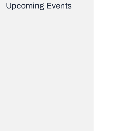
Upcoming Events