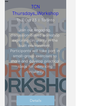
TCN
Thursdays_Workshop
Thu, Oct 23
Toronto
Join our engaging, 
discussion-based workshop 
exploring circularity in the 
built environment. 
Participants will take part in 
small-group exercises to 
share and develop practical 
ideas for advancing 
circularity.
Details