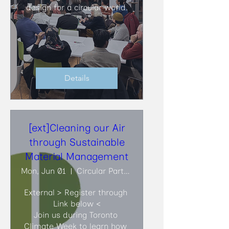
design for a circular world.
Details
[ext]Cleaning our Air
through Sustainable
Material Management
Mon, Jun 01
Circular Partners
External > Register through 
Link below <

Join us during Toronto 
Climate Week to learn how 