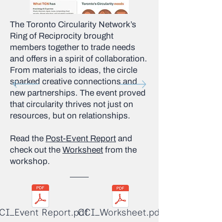
The Toronto Circularity Network’s
Ring of Reciprocity brought
members together to trade needs
and offers in a spirit of collaboration.
From materials to ideas, the circle
sparked creative connections and
new partnerships. The event proved
that circularity thrives not just on
resources, but on relationships.
Read the
Post-Event Report
and
check out the
Worksheet
from the
workshop.
CI_Event Report.pdf
CCI_Worksheet.pdf