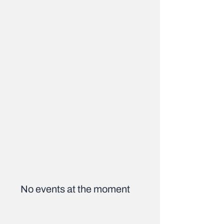
No events at the moment