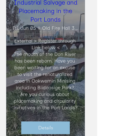
Industrial Salvage and
Placemaking in the
Port Lands
Fri, Jun 05
Old Fire Hall 30, Biidaasige Park
External > Register through 
Link below <

​The mouth of the Don River 
has been reborn. Have you 
been waiting for an excuse 
to visit the renaturalized 
area in Ookwemin Minising 
including Biidaasige Park? 
Are you curious about 
placemaking and circularity 
initiatives in the Port Lands?
Details