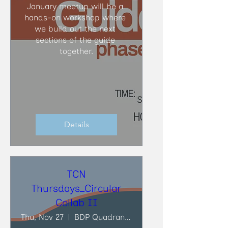
January meetup will be a 
hands-on workshop where 
we build out the next 
sections of the guide 
together.
Details
TCN
Thursdays_Circular
Collab II
Thu, Nov 27
BDP Quadrangle