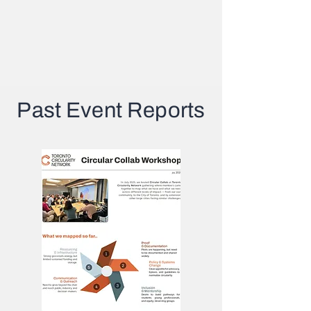
Past Event Reports