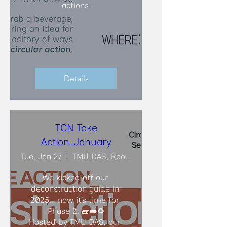
actions.
Details
TCN Take
Action_January
Tue, Jan 27
TMU DAS, Room ARC206
We kicked off our 
deconstruction guide in 
2025… now it’s time for 
Phase 2. 🧱➡️♻️

Hosted by TMU DAS, our 