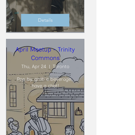
Details
April Meetup - Trinity
Commons
Thu, Apr 24
Toronto
Pop by, grab a beverage, 
have a chat!