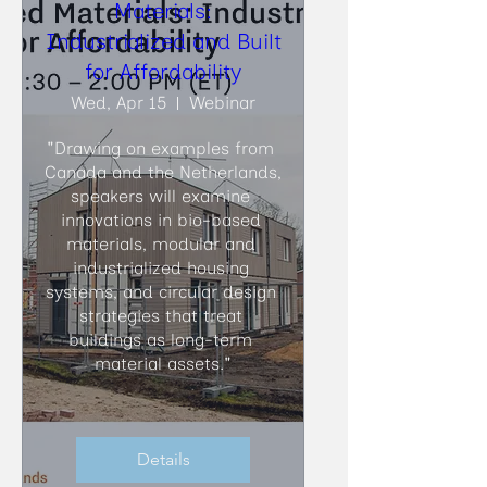
Materials:
Industrialized and Built
for Affordability
Wed, Apr 15
Webinar
"Drawing on examples from 
Canada and the Netherlands, 
speakers will examine 
innovations in bio-based 
materials, modular and 
industrialized housing 
systems, and circular design 
strategies that treat 
buildings as long-term 
material assets."
Details