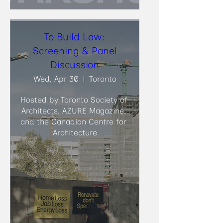
To Build Law:
Screening & Panel
Discussion
Wed, Apr 30
Toronto
Hosted by Toronto Society of 
Architects, AZURE Magazine, 
and the Canadian Centre for 
Architecture