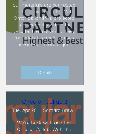
our materials are connected 
to the air we breathe. With 
Ontario’s landfills projected 
to hit capacity within the 
decade, the mission to keep 
materials in circulation has 
never been more urgent.
Details
Circular Collab 3
Tue, Apr 28
Samara Brewing Co.
We're back with another 
Circular Collab. With the 