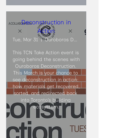
Deconstruction in
Action
Tue, Mar 31
Ouroboros Deconstruction
This TCN Take Action event is 
going behind the scenes with 
Ouroboros Deconstruction. 
This March is your chance to 
see deconstruction in action: 
how materials get recovered, 
sorted, and redirected back 
into Toronto’s building 
ecosystem.