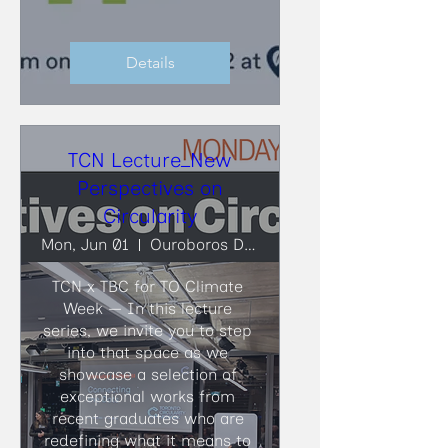
Details
TCN Lecture_New
Perspectives on
Circularity
Mon, Jun 01
Ouroboros Deconstruction
TCN x TBC for TO Climate 
Week — In this lecture 
series, we invite you to step 
into that space as we 
showcase a selection of 
exceptional works from 
recent graduates who are 
redefining what it means to 