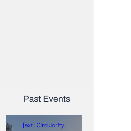
Past Events
[ext] Circularity,