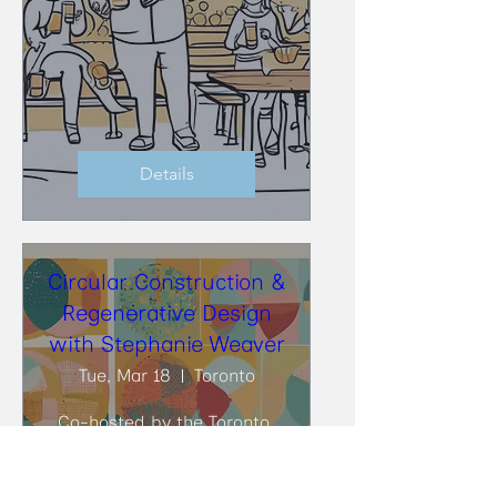
Details
Circular Construction &
Regenerative Design
with Stephanie Weaver
Tue, Mar 18
Toronto
Co-hosted by the Toronto 
BioBuild Collective (TBC) and 
the Toronto Circularity 
Network (TCN), at DIALOG, 