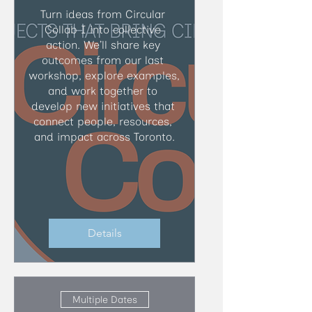
Turn ideas from Circular 
Collab I into collective 
action. We’ll share key 
outcomes from our last 
workshop, explore examples, 
and work together to 
develop new initiatives that 
connect people, resources, 
and impact across Toronto.
Details
Multiple Dates