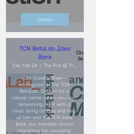
Details
TCN BetaLab_Idea
Bank
Tue, Feb 24
The Pub @ The Faculty Club
Our Classic Mixer—
reimagined as the TCN 
BetaLab. Drop in for a 
casual, come-when-you-can 
networking night with a 
twist: bring an idea and help 
us live-test the TCN Idea 
Bank, our member-driven 
repository for circularity 