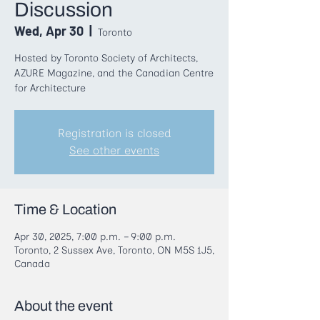
Discussion
Wed, Apr 30
  |  
Toronto
Hosted by Toronto Society of Architects,
AZURE Magazine, and the Canadian Centre
for Architecture
Registration is closed
See other events
Time & Location
Apr 30, 2025, 7:00 p.m. – 9:00 p.m.
Toronto, 2 Sussex Ave, Toronto, ON M5S 1J5,
Canada
About the event