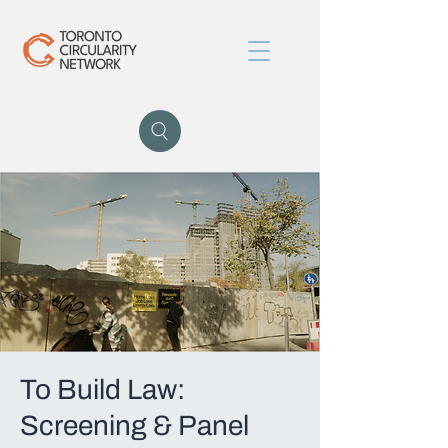
To Build Law:
Screening & Panel