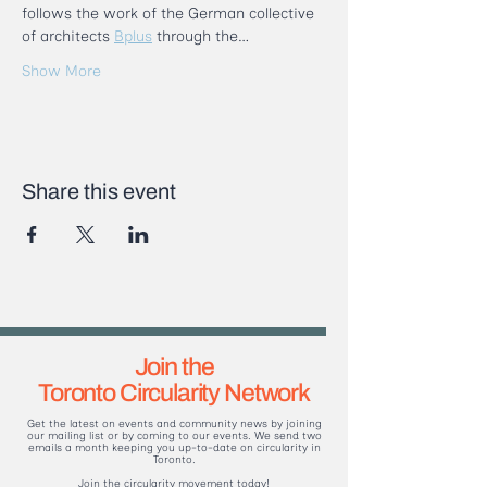
follows the work of the German collective 
of architects 
Bplus
 through the…
Show More
Share this event
Join the
Toronto Circularity Network
Get the latest on events and community news by joining
our mailing list or by coming to our events. We send two
emails a month keeping you up-to-date on circularity in
Toronto.
Join the circularity movement today!