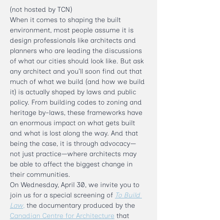
(not hosted by TCN)
When it comes to shaping the built 
environment, most people assume it is 
design professionals like architects and 
planners who are leading the discussions 
of what our cities should look like. But ask 
any architect and you’ll soon find out that 
much of what we build (and how we build 
it) is actually shaped by laws and public 
policy. From building codes to zoning and 
heritage by-laws, these frameworks have 
an enormous impact on what gets built 
and what is lost along the way. And that 
being the case, it is through advocacy—
not just practice—where architects may 
be able to affect the biggest change in 
their communities. 
On Wednesday, April 30, we invite you to 
join us for a special screening of 
To Build 
Law
,
 the documentary produced by the 
Canadian Centre for Architecture
 that 