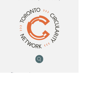
First name
*
Last name
*
Email
*